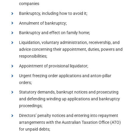
companies
Bankruptcy, including how to avoid it;
Annulment of bankruptcy;
Bankruptcy and effect on family home;
Liquidation, voluntary administration, receivership, and
advice concerning their appointment, duties, powers and
responsibilities;
Appointment of provisional liquidator;
Urgent freezing order applications and anton-pillar
orders;
Statutory demands, bankrupt notices and prosecuting
and defending winding up applications and bankruptcy
proceedings;
Directors’ penalty notices and entering into repayment
arrangements with the Australian Taxation Office (ATO)
for unpaid debts;