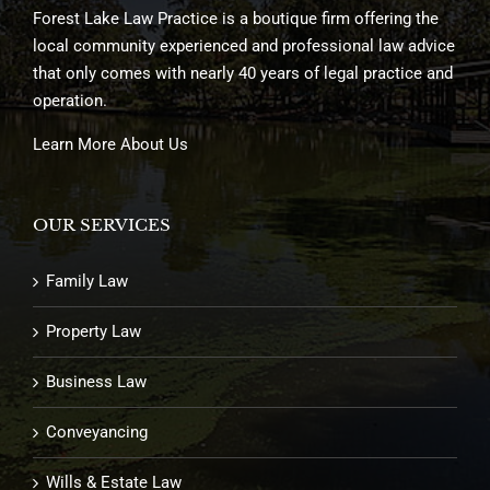
Forest Lake Law Practice is a boutique firm offering the
local community experienced and professional law advice
that only comes with nearly 40 years of legal practice and
operation.
Learn More About Us
OUR SERVICES
Family Law
Property Law
Business Law
Conveyancing
Wills & Estate Law