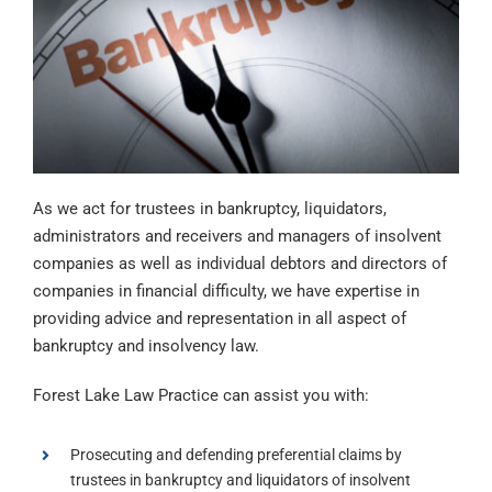
As we act for trustees in bankruptcy, liquidators,
administrators and receivers and managers of insolvent
companies as well as individual debtors and directors of
companies in financial difficulty, we have expertise in
providing advice and representation in all aspect of
bankruptcy and insolvency law.
Forest Lake Law Practice can assist you with:
Prosecuting and defending preferential claims by
trustees in bankruptcy and liquidators of insolvent