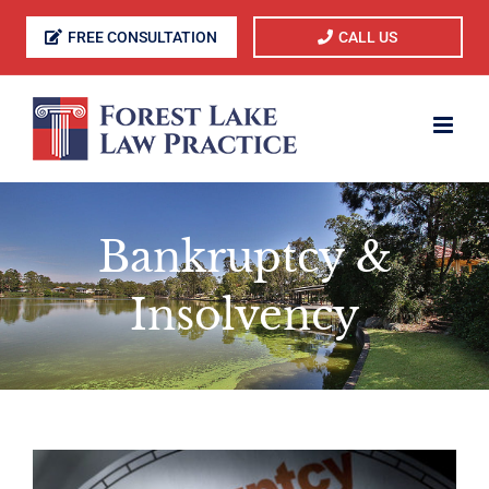
Skip
FREE CONSULTATION
CALL US
to
content
Bankruptcy &
Insolvency