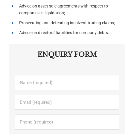
Advice on asset sale agreements with respect to
companies in liquidation;
Prosecuting and defending insolvent trading claims;
Advice on directors’ liabilities for company debts.
ENQUIRY FORM
Name
*
Email
*
Phone
*