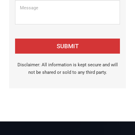
Message
Disclaimer: All information is kept secure and will
not be shared or sold to any third party.