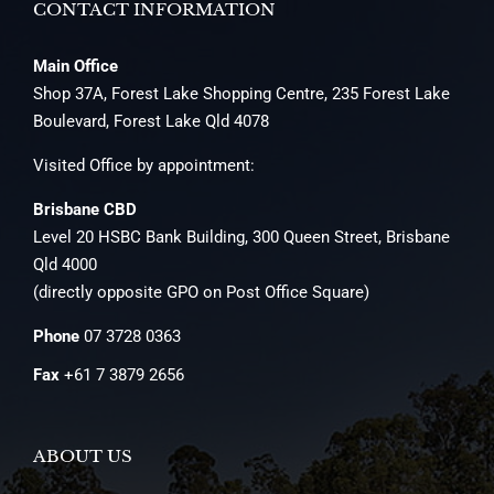
CONTACT INFORMATION
Main Office
Shop 37A, Forest Lake Shopping Centre, 235 Forest Lake
Boulevard, Forest Lake Qld 4078
Visited Office by appointment:
Brisbane CBD
Level 20 HSBC Bank Building, 300 Queen Street, Brisbane
Qld 4000
(directly opposite GPO on Post Office Square)
Phone
07 3728 0363
Fax
+61 7 3879 2656
ABOUT US