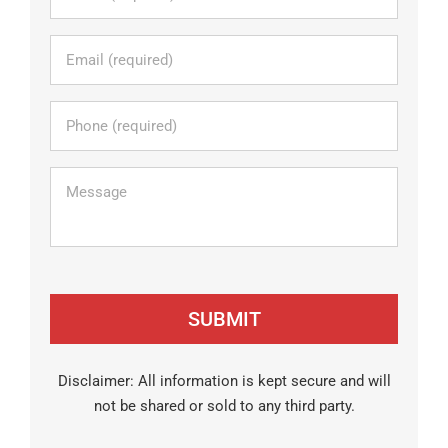
Email
*
Phone
*
Message
Disclaimer: All information is kept secure and will
not be shared or sold to any third party.