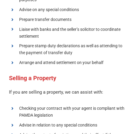
Advise on any special conditions
Prepare transfer documents
Liaise with banks and the seller’s solicitor to coordinate
settlement
Prepare stamp duty declarations as well as attending to
the payment of transfer duty
Arrange and attend settlement on your behalf
Selling a Property
If you are selling a property, we can assist with:
Checking your contract with your agent is compliant with
PAMDA legislation
Advise in relation to any special conditions