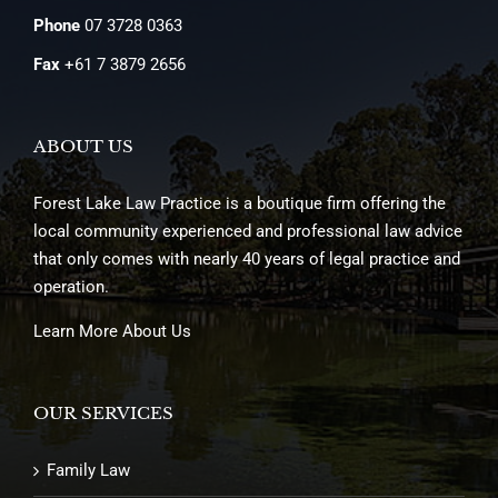
Phone
07 3728 0363
Fax
+61 7 3879 2656
ABOUT US
Forest Lake Law Practice is a boutique firm offering the
local community experienced and professional law advice
that only comes with nearly 40 years of legal practice and
operation.
Learn More About Us
OUR SERVICES
Family Law