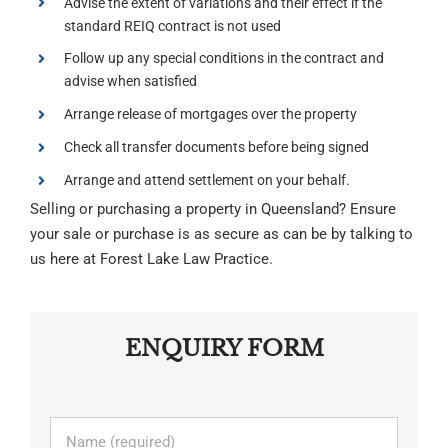
Advise the extent of variations and their effect if the
standard REIQ contract is not used
Follow up any special conditions in the contract and
advise when satisfied
Arrange release of mortgages over the property
Check all transfer documents before being signed
Arrange and attend settlement on your behalf.
Selling or purchasing a property in Queensland? Ensure
your sale or purchase is as secure as can be by talking to
us here at Forest Lake Law Practice.
ENQUIRY FORM
Name
*