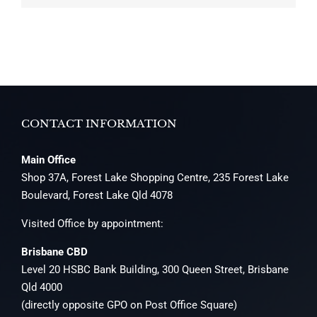
CONTACT INFORMATION
Main Office
Shop 37A, Forest Lake Shopping Centre, 235 Forest Lake
Boulevard, Forest Lake Qld 4078
Visited Office by appointment:
Brisbane CBD
Level 20 HSBC Bank Building, 300 Queen Street, Brisbane
Qld 4000
(directly opposite GPO on Post Office Square)