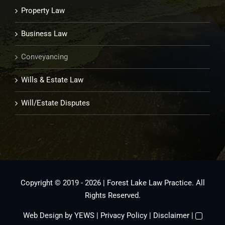
Property Law
Business Law
Conveyancing
Wills & Estate Law
Will/Estate Disputes
Copyright © 2019 - 2026 | Forest Lake Law Practice. All
Rights Reserved.
Web Design
by YEWS |
Privacy Policy
|
Disclaimer
|