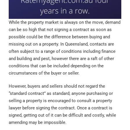
While the property market is always on the move, demand
can be so high that not signing a contract as soon as
possible could be the difference between buying and
missing out on a property. In Queensland, contacts are
often subject to a range of conditions including finance
and building and pest, however there are a raft of other
conditions that can be included depending on the
circumstances of the buyer or seller.
However, buyers and sellers should not regard the
“standard contract” as standard; anyone purchasing or
selling a property is encouraged to consult a property
lawyer before signing the contract. Once a contract is
signed, getting out of it can be difficult and costly, while
amending may be impossible.