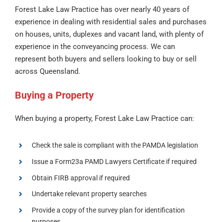
Forest Lake Law Practice has over nearly 40 years of
experience in dealing with residential sales and purchases
on houses, units, duplexes and vacant land, with plenty of
experience in the conveyancing process. We can
represent both buyers and sellers looking to buy or sell
across Queensland.
Buying a Property
When buying a property, Forest Lake Law Practice can:
Check the sale is compliant with the PAMDA legislation
Issue a Form23a PAMD Lawyers Certificate if required
Obtain FIRB approval if required
Undertake relevant property searches
Provide a copy of the survey plan for identification
purposes