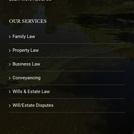
OUR SERVICES
Family Law
Property Law
Business Law
Conveyancing
Wills & Estate Law
Will/Estate Disputes