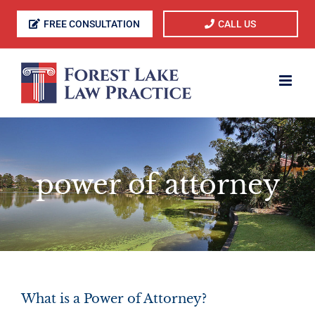
Skip
FREE CONSULTATION
CALL US
to
content
power of attorney
What is a Power of Attorney?