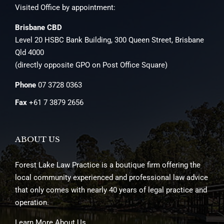
Visited Office by appointment:
Brisbane CBD
Level 20 HSBC Bank Building, 300 Queen Street, Brisbane
Qld 4000
(directly opposite GPO on Post Office Square)
Phone
07 3728 0363
Fax
+61 7 3879 2656
ABOUT US
Forest Lake Law Practice is a boutique firm offering the
local community experienced and professional law advice
that only comes with nearly 40 years of legal practice and
operation.
Learn More About Us