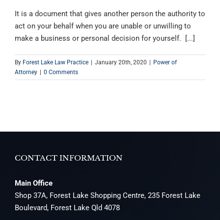
It is a document that gives another person the authority to
act on your behalf when you are unable or unwilling to
make a business or personal decision for yourself. [...]
By
Forest Lake Law Practice
|
January 20th, 2020
|
Power of
Attorney
|
0 Comments
CONTACT INFORMATION
Main Office
Shop 37A, Forest Lake Shopping Centre, 235 Forest Lake
Boulevard, Forest Lake Qld 4078